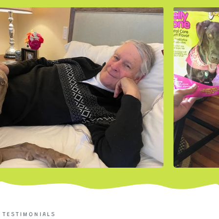
TESTIMONIALS