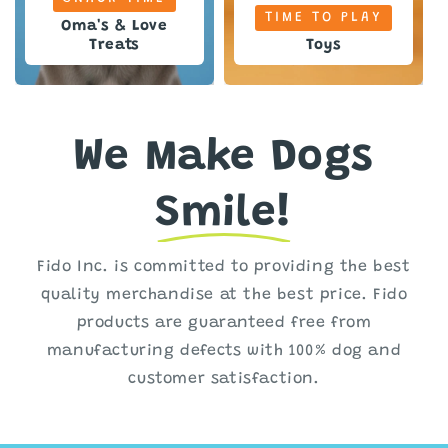
TIME TO PLAY
Oma's & Love
Treats
Toys
We Make Dogs
Smile!
Fido Inc. is committed to providing the best
quality merchandise at the best price. Fido
products are guaranteed free from
manufacturing defects with 100% dog and
customer satisfaction.