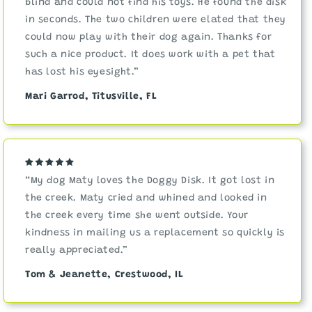
blind and could not find his toys. He found the disk
in seconds. The two children were elated that they
could now play with their dog again. Thanks for
such a nice product. It does work with a pet that
has lost his eyesight.”
Mari Garrod, Titusville, FL
“My dog Maty loves the Doggy Disk. It got lost in
the creek. Maty cried and whined and looked in
the creek every time she went outside. Your
kindness in mailing us a replacement so quickly is
really appreciated.”
Tom & Jeanette, Crestwood, IL