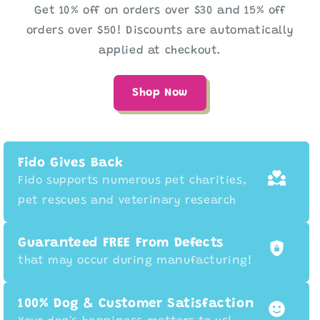
Get 10% off on orders over $30 and 15% off
orders over $50! Discounts are automatically
applied at checkout.
Shop Now
Fido Gives Back
Fido supports numerous pet charities,
pet rescues and veterinary research
Guaranteed FREE From Defects
that may occur during manufacturing!
100% Dog & Customer Satisfaction