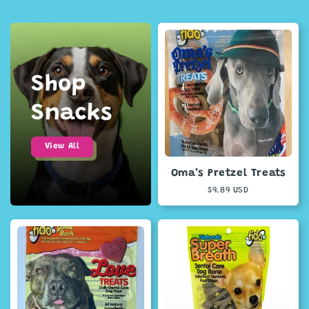
Shop
Snacks
View All
Oma’s Pretzel Treats
Regular
$9.89 USD
price