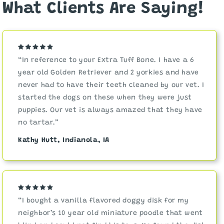
What Clients Are Saying!
“In reference to your Extra Tuff Bone. I have a 6
year old Golden Retriever and 2 yorkies and have
never had to have their teeth cleaned by our vet. I
started the dogs on these when they were just
puppies. Our vet is always amazed that they have
no tartar.”
Kathy Hutt, Indianola, IA
“I bought a vanilla flavored doggy disk for my
neighbor’s 10 year old miniature poodle that went