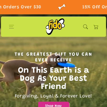
Skip to content
rders Over $30
15% Off On O
Cart
THE GREATEST GIFT YOU CAN
EVER RECEIVE
On This Earth is a
Dog As Your Best
Friend
Forgiving, Loyal & Forever Love!
Shop Now