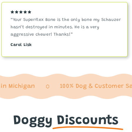
“Your Superflex Bone is the only bone my Schauzer
hasn’t destroyed in minutes. He is a very
aggressive chewer! Thanks!”
Carol Lisk
ichigan
100% Dog & Customer Satisf
Doggy
Discounts