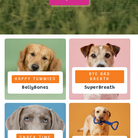
BYE BAD
HAPPY TUMMIES
BREATH
BellyBones
SuperBreath
SNACK TIME