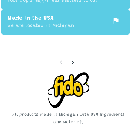
Your dog's happiness matters to us!
Made in the USA
We are located in Michigan
All products made in Michigan with USA Ingredients
and Materials