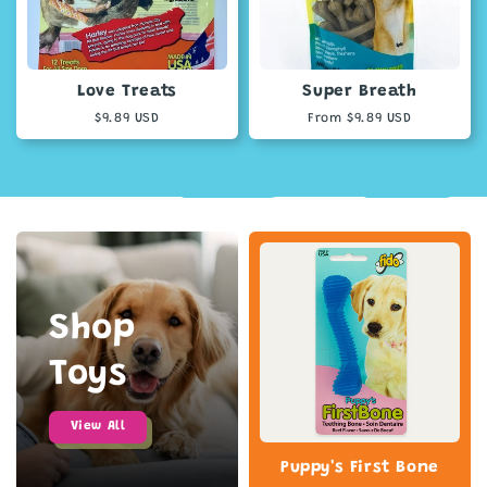
Love Treats
Super Breath
Regular
$9.89 USD
Regular
From $9.89 USD
price
price
Shop
Toys
View All
Puppy's First Bone